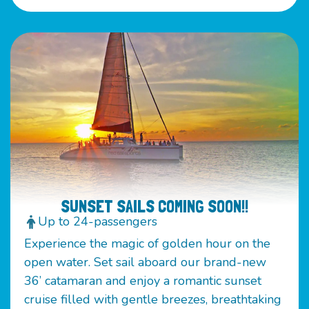
SUNSET SAILS COMING SOON!!
Up to 24-passengers
Experience the magic of golden hour on the
open water. Set sail aboard our brand-new
36’ catamaran and enjoy a romantic sunset
cruise filled with gentle breezes, breathtaking