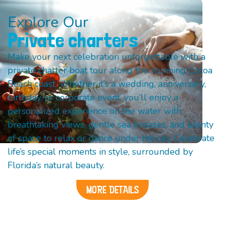
Explore Our
Private charters
Make your next celebration unforgettable with a
private charter boat tour along the stunning Cocoa
Beach coast. Whether it’s a wedding, anniversary,
birthday, or corporate event, you’ll enjoy a
personalized experience on the water with
breathtaking views, gentle sea breezes, and plenty
of space to relax or dance under the sky. Celebrate
life’s special moments in style, surrounded by
Florida’s natural beauty.
MORE DETAILS