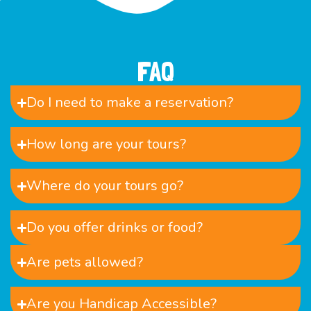
FAQ
Do I need to make a reservation?
How long are your tours?
Where do your tours go?
Do you offer drinks or food?
Are pets allowed?
Are you Handicap Accessible?