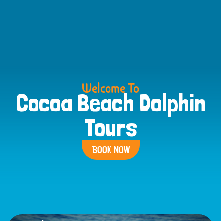
Welcome To
Cocoa Beach Dolphin
Tours
BOOK NOW