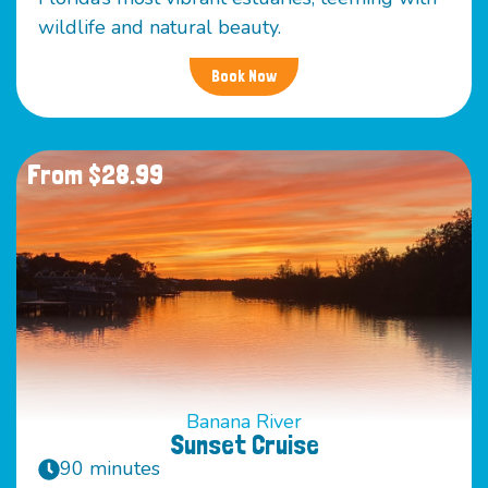
wildlife and natural beauty.
Book Now
From $28.99
Banana River
Sunset Cruise
90 minutes