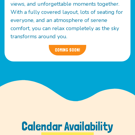
views, and unforgettable moments together.
With a fully covered layout, lots of seating for
everyone, and an atmosphere of serene
comfort, you can relax completely as the sky
transforms around you.
COMING SOON!
Calendar Availability