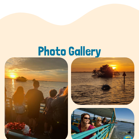
Photo Gallery