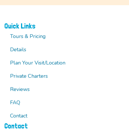
Quick Links
Tours & Pricing
Details
Plan Your Visit/Location
Private Charters
Reviews
FAQ
Contact
Contact