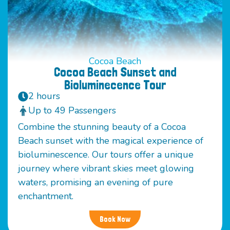
Cocoa Beach
Cocoa Beach Sunset and
Bioluminecence Tour
2 hours
Up to 49 Passengers
Combine the stunning beauty of a Cocoa
Beach sunset with the magical experience of
bioluminescence. Our tours offer a unique
journey where vibrant skies meet glowing
waters, promising an evening of pure
enchantment.
Book Now