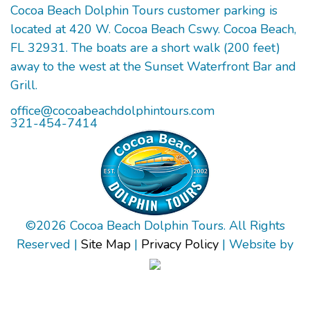
Cocoa Beach Dolphin Tours customer parking is
located at 420 W. Cocoa Beach Cswy. Cocoa Beach,
FL 32931. The boats are a short walk (200 feet)
away to the west at the Sunset Waterfront Bar and
Grill.
office@cocoabeachdolphintours.com
321-454-7414
©
2026
Cocoa Beach Dolphin Tours. All Rights
Reserved |
Site Map
|
Privacy Policy
| Website by