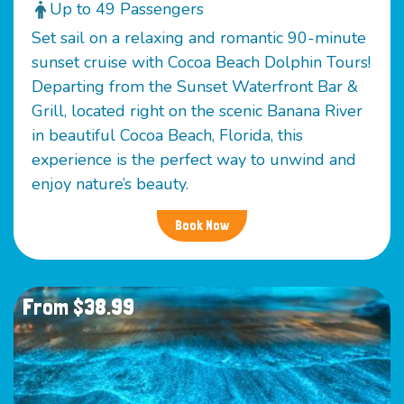
Up to 49 Passengers
Set sail on a relaxing and romantic 90-minute
sunset cruise with Cocoa Beach Dolphin Tours!
Departing from the Sunset Waterfront Bar &
Grill, located right on the scenic Banana River
in beautiful Cocoa Beach, Florida, this
experience is the perfect way to unwind and
enjoy nature’s beauty.
Book Now
From $38.99