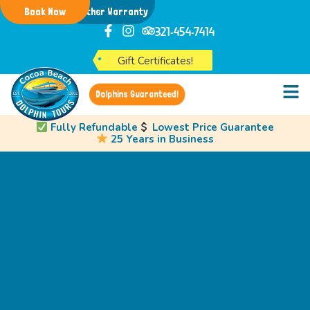
Book Now
Weather Warranty
321-454-7414
Gift Certificates!
Dolphins Guaranteed!
Fully Refundable
Lowest Price Guarantee
25 Years in Business