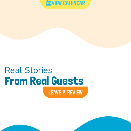
VIEW CALENDAR
Real Stories
From Real Guests
LEAVE A REVIEW