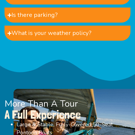
Is there parking?
What is your weather policy?
More Than A Tour
A Full Experience
Large & Stable, Fully-Covered 50-Seat
Pontoon Boats