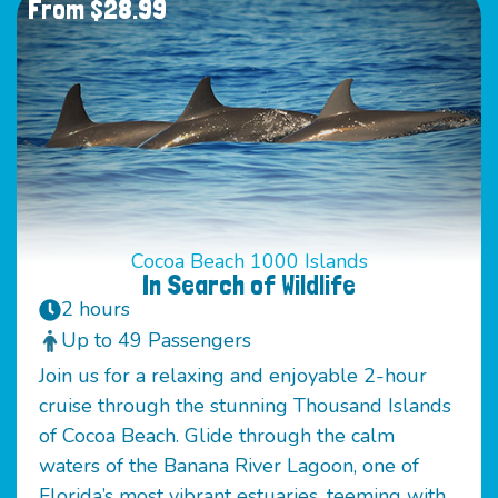
From $28.99
Cocoa Beach 1000 Islands
In Search of Wildlife
2 hours
Up to 49 Passengers
Join us for a relaxing and enjoyable 2-hour
cruise through the stunning Thousand Islands
of Cocoa Beach. Glide through the calm
waters of the Banana River Lagoon, one of
Florida’s most vibrant estuaries, teeming with