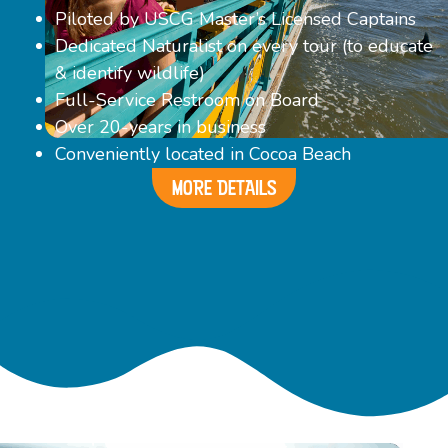
Piloted by USCG Master’s Licensed Captains
Dedicated Naturalist on every tour (to educate
& identify wildlife)
Full-Service Restroom on Board
Over 20-years in business
Conveniently located in Cocoa Beach
MORE DETAILS