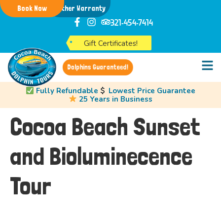
Book Now
Weather Warranty
321-454-7414
Gift Certificates!
Dolphins Guaranteed!
Fully Refundable
Lowest Price Guarantee
25 Years in Business
Cocoa Beach Sunset
and Bioluminecence
Tour