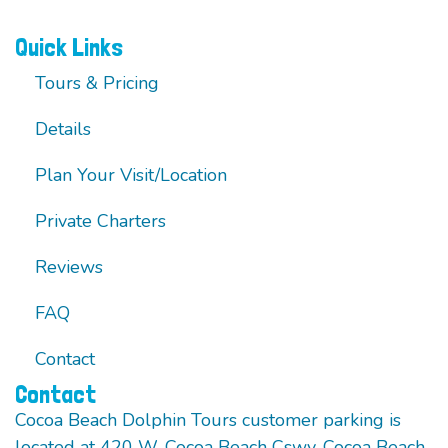
Quick Links
Tours & Pricing
Details
Plan Your Visit/Location
Private Charters
Reviews
FAQ
Contact
Contact
Cocoa Beach Dolphin Tours customer parking is
located at 420 W. Cocoa Beach Cswy. Cocoa Beach,