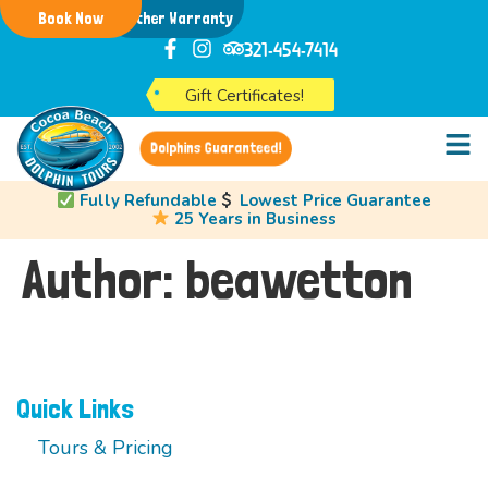
Book Now
Weather Warranty
321-454-7414
Gift Certificates!
Dolphins Guaranteed!
Fully Refundable
Lowest Price Guarantee
25 Years in Business
Author:
beawetton
Quick Links
Tours & Pricing