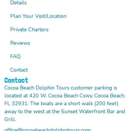
Details
Plan Your Visit/Location
Private Charters
Reviews
FAQ
Contact
Contact
Cocoa Beach Dolphin Tours customer parking is
located at 420 W. Cocoa Beach Cswy. Cocoa Beach,
FL 32931. The boats are a short walk (200 feet)
away to the west at the Sunset Waterfront Bar and
Grill.
office@cocoabeachdolphintours.com